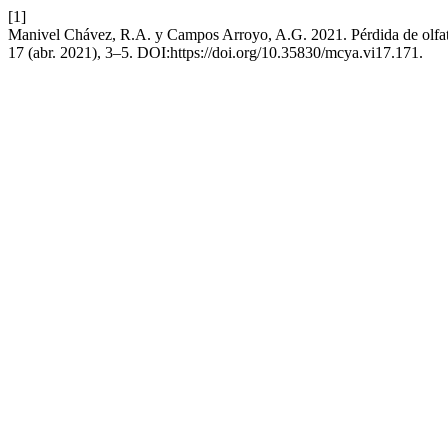
[1]
Manivel Chávez, R.A. y Campos Arroyo, A.G. 2021. Pérdida de olfa
17 (abr. 2021), 3–5. DOI:https://doi.org/10.35830/mcya.vi17.171.